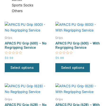
Sports Socks
Others
This
This
product
product
has
has
Grips
Grips
multiple
multiple
APACS PU Grip (600) – No
APACS PU Grip (600) – With
variants.
variants.
Regripping Service
Regripping Service
The
The
Rated
Rated
$
3.50
$
5.00
options
options
0
0
out
out
may
may
of
of
Select options
Select options
5
5
be
be
chosen
chosen
on
on
This
This
the
the
product
product
product
product
has
has
page
page
Grips
Grips
multiple
multiple
APACS PU Grip (628) – No
APACS PU Grip (628) – With