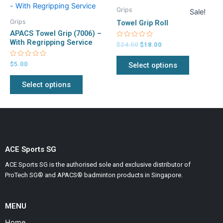
price
price
product
product
product
product
was:
is:
Grips
Sale!
has
has
$24.00.
$18.00.
page
page
Grips
Towel Grip Roll
multiple
multiple
APACS Towel Grip (7006) –
variants.
variants.
With Regripping Service
Rated
$
24.00
$
18.00
0
The
The
out
of
Rated
$
5.00
Select options
options
options
5
0
out
may
may
of
Select options
5
be
be
chosen
chosen
on
on
the
the
product
product
page
page
ACE Sports SG
ACE Sports SG is the authorised sole and exclusive distributor of
ProTech SG® and APACS® badminton products in Singapore.
MENU
Home