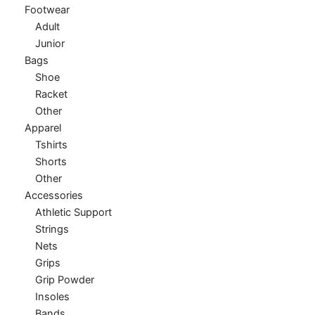
Footwear
Adult
Junior
Bags
Shoe
Racket
Other
Apparel
Tshirts
Shorts
Other
Accessories
Athletic Support
Strings
Nets
Grips
Grip Powder
Insoles
Bands