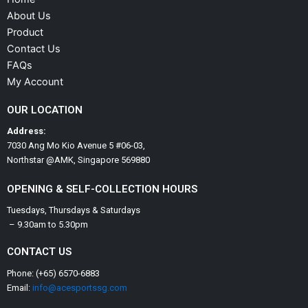
About Us
Product
Contact Us
FAQs
My Account
OUR LOCATION
Address:
7030 Ang Mo Kio Avenue 5 #06-03,
Northstar @AMK, Singapore 569880
OPENING & SELF-COLLECTION HOURS
Tuesdays, Thursdays & Saturdays
– 9.30am to 5.30pm
CONTACT US
Phone: (+65) 6570-6883
Email:
info@acesportssg.com