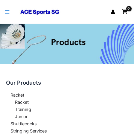
Skip
Main
to
Menu
content
Our Products
Racket
Racket
Training
Junior
Shuttlecocks
Stringing Services