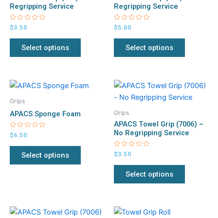
variants.
variants.
Regripping Service
Regripping Service
The
The
Rated
Rated
$
3.50
$
5.00
options
options
0
0
out
out
may
may
of
of
Select options
Select options
5
5
be
be
chosen
chosen
on
on
This
This
the
the
product
product
product
product
Grips
has
has
page
page
Grips
APACS Sponge Foam
multiple
multiple
APACS Towel Grip (7006) –
variants.
variants.
No Regripping Service
Rated
$
6.50
0
The
The
out
of
Rated
$
3.50
Select options
options
options
5
0
out
may
may
of
Select options
5
be
be
chosen
chosen
on
on
Original
Current
This
This
the
the