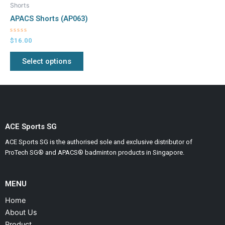
product
Shorts
has
APACS Shorts (AP063)
multiple
variants.
Rated
$
16.00
0
The
out
of
Select options
options
5
may
be
chosen
on
the
ACE Sports SG
product
ACE Sports SG is the authorised sole and exclusive distributor of
page
ProTech SG® and APACS® badminton products in Singapore.
MENU
Home
About Us
Product