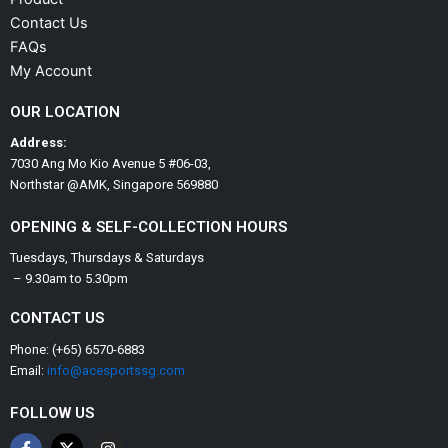
Contact Us
FAQs
My Account
OUR LOCATION
Address:
7030 Ang Mo Kio Avenue 5 #06-03,
Northstar @AMK, Singapore 569880
OPENING & SELF-COLLECTION HOURS
Tuesdays, Thursdays & Saturdays
– 9.30am to 5.30pm
CONTACT US
Phone: (+65) 6570-6883
Email:
info@acesportssg.com
FOLLOW US
F
X
I