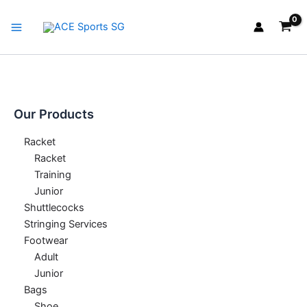
Skip
Main
to
Menu
content
Our Products
Racket
Racket
Training
Junior
Shuttlecocks
Stringing Services
Footwear
Adult
Junior
Bags
Shoe