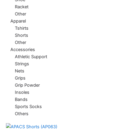
Racket
Other
Apparel
Tshirts
Shorts
Other
Accessories
Athletic Support
Strings
Nets
Grips
Grip Powder
Insoles
Bands
Sports Socks
Others
This