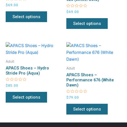
Rated
$
69.00
options
options
0
out
Rated
$
69.00
may
may
of
0
Select options
5
out
be
be
of
Select options
5
chosen
chosen
on
on
the
the
This
This
product
product
product
product
page
page
has
has
Adult
multiple
multiple
APACS Shoes – Hydro
Adult
variants.
variants.
Stride Pro (Aqua)
APACS Shoes –
The
The
Performance 676 (White
Dawn)
Rated
$
85.00
options
options
0
out
may
may
of
Select options
Rated
$
79.00
5
be
be
0
out
chosen
chosen
of
Select options
5
on
on
the
the