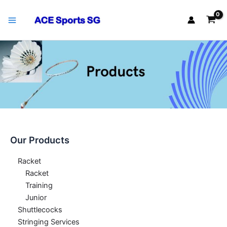
Skip
Main
to
Menu
content
Our Products
Racket
Racket
Training
Junior
Shuttlecocks
Stringing Services