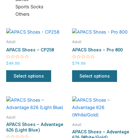
Sports Socks
Others
This
This
product
product
Adult
Adult
has
has
APACS Shoes – CP258
APACS Shoes – Pro 800
multiple
multiple
variants.
variants.
Rated
Rated
$
49.00
$
79.00
0
0
The
The
out
out
of
of
Select options
Select options
options
options
5
5
may
may
be
be
chosen
chosen
This
This
on
on
product
product
the
the
has
has
Adult
product
product
multiple
multiple
APACS Shoes – Advantage
Adult
page
page
variants.
variants.
626 (Light Blue)
APACS Shoes – Advantage
The
The
626 (White/Gold)