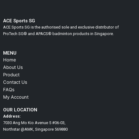
product
product
page
page
ACE Sports SG
ACE Sports SG is the authorised sole and exclusive distributor of
ProTech SG® and APACS® badminton products in Singapore.
MENU
Home
About Us
Product
Contact Us
FAQs
My Account
OUR LOCATION
Address:
7030 Ang Mo Kio Avenue 5 #06-03,
Northstar @AMK, Singapore 569880