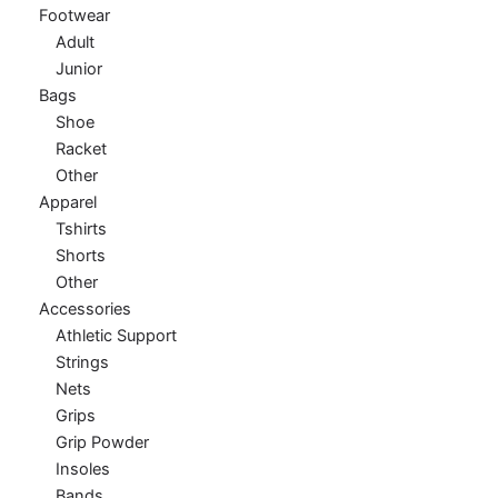
Footwear
Adult
Junior
Bags
Shoe
Racket
Other
Apparel
Tshirts
Shorts
Other
Accessories
Athletic Support
Strings
Nets
Grips
Grip Powder
Insoles
Bands