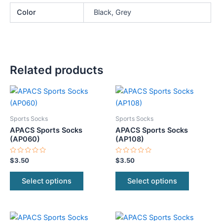
Color
Black, Grey
Related products
This
This
product
product
has
has
Sports Socks
Sports Socks
multiple
multiple
APACS Sports Socks
APACS Sports Socks
variants.
variants.
(AP060)
(AP108)
The
The
Rated
Rated
$
3.50
$
3.50
options
options
0
0
out
out
may
may
of
of
Select options
Select options
5
5
be
be
chosen
chosen
on
on
This
This
the
the