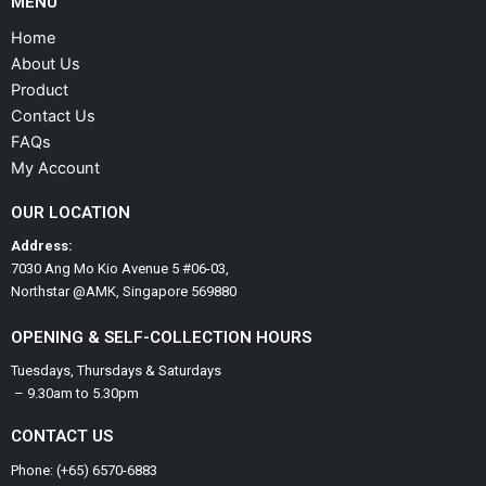
MENU
Home
About Us
Product
Contact Us
FAQs
My Account
OUR LOCATION
Address:
7030 Ang Mo Kio Avenue 5 #06-03,
Northstar @AMK, Singapore 569880
OPENING & SELF-COLLECTION HOURS
Tuesdays, Thursdays & Saturdays
– 9.30am to 5.30pm
CONTACT US
Phone: (+65) 6570-6883