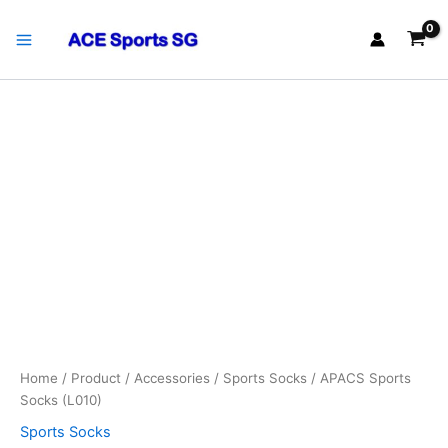
Skip
Main
to
Menu
content
APACS
Sports
Socks
(L010)
quantity
Home
/
Product
/
Accessories
/
Sports Socks
/ APACS Sports
Socks (L010)
Sports Socks