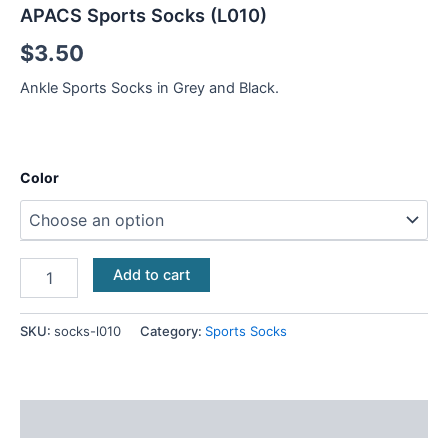
APACS Sports Socks (L010)
$
3.50
Ankle Sports Socks in Grey and Black.
Color
Add to cart
SKU:
socks-l010
Category:
Sports Socks
Additional information