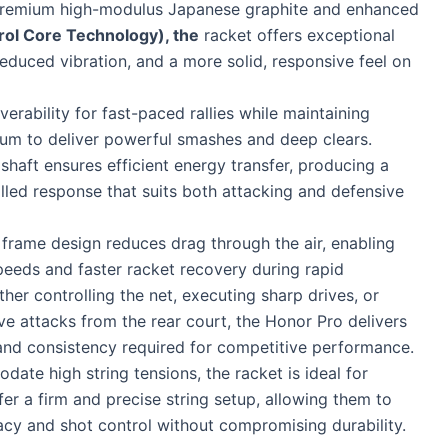
premium high-modulus Japanese graphite and enhanced
rol Core Technology), the
racket offers exceptional
 reduced vibration, and a more solid, responsive feel on
erability for fast-paced rallies while maintaining
m to deliver powerful smashes and deep clears.
 shaft ensures efficient energy transfer, producing a
lled response that suits both attacking and defensive
 frame design reduces drag through the air, enabling
peeds and faster racket recovery during rapid
er controlling the net, executing sharp drives, or
ve attacks from the rear court, the Honor Pro delivers
and consistency required for competitive performance.
date high string tensions, the racket is ideal for
er a firm and precise string setup, allowing them to
cy and shot control without compromising durability.