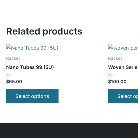
Related products
This
product
Racket
Racket
has
Nano Tubes 99 (5U)
Woven Serie
multiple
variants.
Rated
Rated
$
65.00
$
100.00
0
0
The
out
out
of
of
options
Select options
Select o
5
5
may
be
chosen
on
the