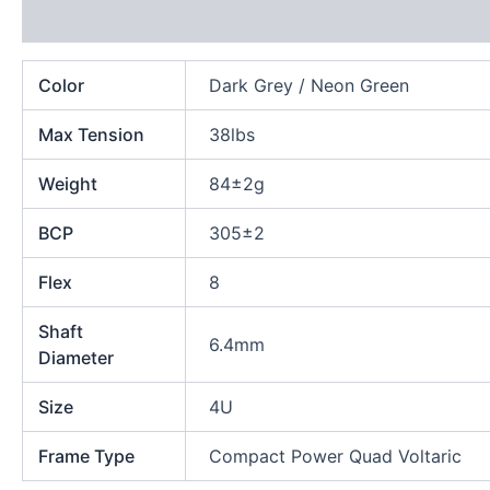
Additional information
Color
Dark Grey / Neon Green
Max Tension
38lbs
Weight
84±2g
BCP
305±2
Flex
8
Shaft
6.4mm
Diameter
Size
4U
Frame Type
Compact Power Quad Voltaric