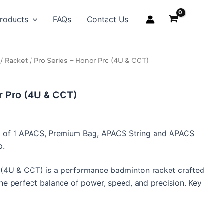
roducts
FAQs
Contact Us
/
Racket
/ Pro Series – Honor Pro (4U & CCT)
r Pro (4U & CCT)
ive of 1 APACS, Premium Bag, APACS String and APACS
p.
(4U & CCT) is a performance badminton racket crafted
he perfect balance of power, speed, and precision. Key