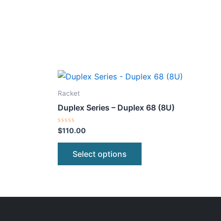
This
ct
product
Racket
has
Duplex Series – Duplex 68 (8U)
le
multiple
ts.
variants.
Rated
$
110.00
0
The
out
of
ns
options
Select options
5
may
be
n
chosen
on
the