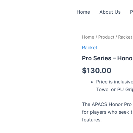
Home
About Us
P
Pro
Home
/
Product
/
Racket
Series
Racket
-
Honor
Pro Series – Hono
Pro
(4U
$
130.00
&
CCT)
Price is inclus
quantity
Towel or PU Gri
The APACS Honor Pro 
for players who seek t
features: