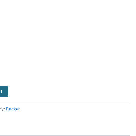
rt
ry:
Racket