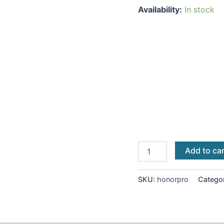
Availability:
In stock
Add to ca
SKU:
honorpro
Catego