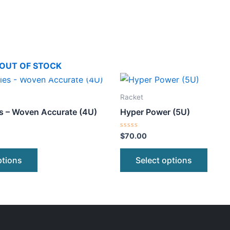
OUT OF STOCK
This
This
product
produ
Racket
has
has
s – Woven Accurate (4U)
Hyper Power (5U)
multiple
multip
variants.
varian
Rated
$
70.00
0
The
The
out
of
options
optio
ptions
Select options
5
may
may
be
be
chosen
chose
on
on
the
the