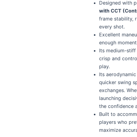
Designed with 
with CCT (Cont
frame stability,
every shot.
Excellent maneuv
enough momentu
Its medium-stiff
crisp and contro
play.
Its aerodynamic
quicker swing s
exchanges. Wheth
launching decisi
the confidence 
Built to accommo
players who pref
maximize accura