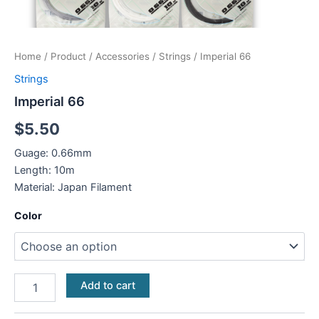
Home
/
Product
/
Accessories
/
Strings
/ Imperial 66
Strings
Imperial 66
$
5.50
Guage: 0.66mm
Length: 10m
Material: Japan Filament
Color
Add to cart