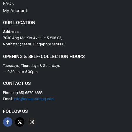
FAQs
My Account
OUR LOCATION
Address:
7030 Ang Mo Kio Avenue 5 #06-03,
Northstar @AMK, Singapore 569880
OPENING & SELF-COLLECTION HOURS
Tuesdays, Thursdays & Saturdays
– 9.30am to 5.30pm
CONTACT US
Phone: (+65) 6570-6883
Email:
info@acesportssg.com
FOLLOW US
F
X
I
a
-
n
c
t
s