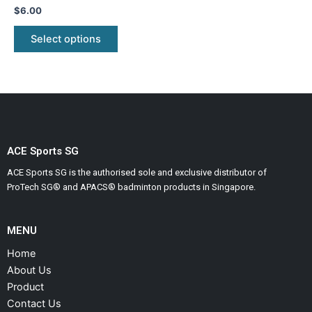
variants.
Rated
$
6.00
0
The
out
of
Select options
options
5
may
be
chosen
on
the
product
ACE Sports SG
page
ACE Sports SG is the authorised sole and exclusive distributor of
ProTech SG® and APACS® badminton products in Singapore.
MENU
Home
About Us
Product
Contact Us