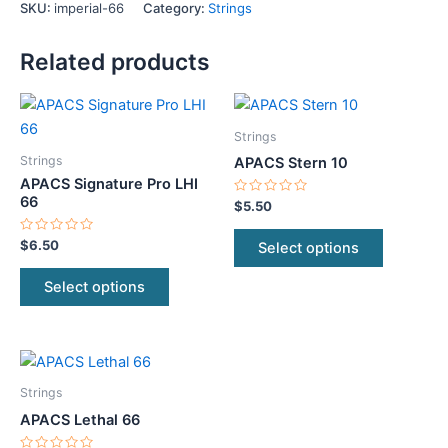
SKU:
imperial-66
Category:
Strings
Related products
This
This
product
product
Strings
has
has
Strings
APACS Stern 10
multiple
multiple
APACS Signature Pro LHI
variants.
variants.
66
Rated
$
5.50
0
The
The
out
of
Rated
$
6.50
Select options
options
options
5
0
out
may
may
of
Select options
5
be
be
chosen
chosen
on
on
This
the
the
product
product
product
Strings
has
page
page
APACS Lethal 66
multiple