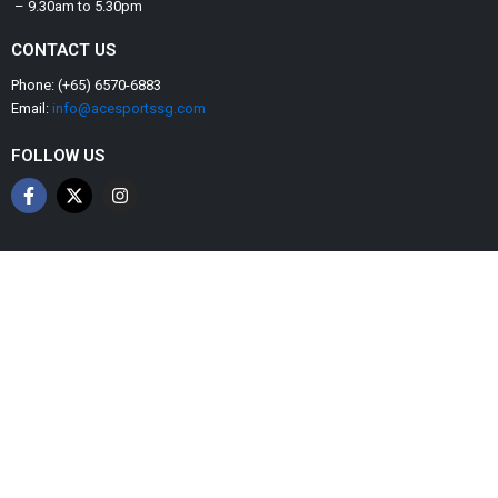
– 9.30am to 5.30pm
CONTACT US
Phone: (+65) 6570-6883
Email:
info@acesportssg.com
FOLLOW US
F
X
I
a
-
n
c
t
s
e
w
t
b
i
a
o
t
g
o
t
r
k
e
a
-
r
m
f