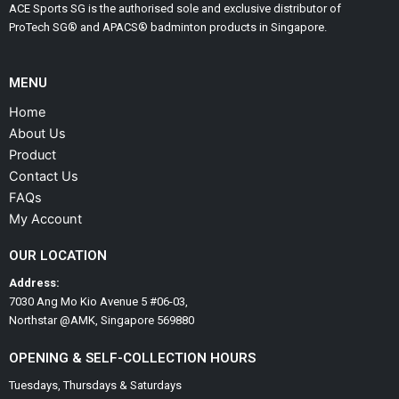
ACE Sports SG is the authorised sole and exclusive distributor of
ProTech SG® and APACS® badminton products in Singapore.
MENU
Home
About Us
Product
Contact Us
FAQs
My Account
OUR LOCATION
Address:
7030 Ang Mo Kio Avenue 5 #06-03,
Northstar @AMK, Singapore 569880
OPENING & SELF-COLLECTION HOURS
Tuesdays, Thursdays & Saturdays