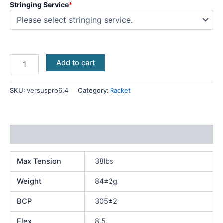
Stringing Service
*
Add to cart
SKU:
versuspro6.4
Category:
Racket
Additional information
Max Tension
38lbs
Weight
84±2g
BCP
305±2
Flex
8.5