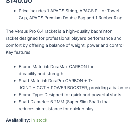
$
140.00
Price includes 1 APACS String, APACS PU or Towel
Grip, APACS Premium Double Bag and 1 Rubber Ring.
The Versus Pro 6.4 racket is a high-quality badminton
racket designed for professional player’s performance and
comfort by offering a balance of weight, power and control.
Key features:
Frame Material: DuraMax CARBON for
durability and strength.
Shaft Material: DuraPro CARBON + T-
JOINT + CCT + POWER BOOSTER, providing a balance o
Frame Type: Designed for quick and powerful shots.
Shaft Diameter: 6.2MM (Super Slim Shaft) that
reduces air resistance for quicker play.
Availability:
In stock