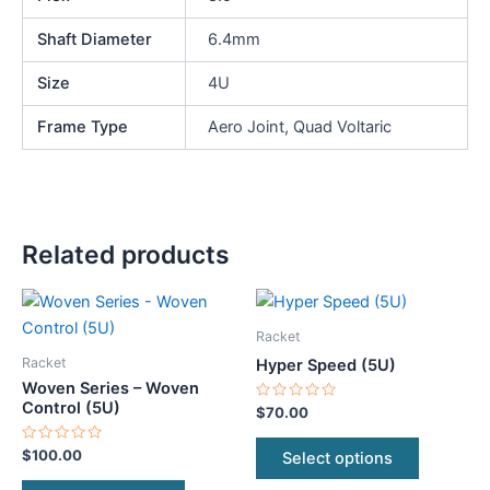
Shaft Diameter
6.4mm
Size
4U
Frame Type
Aero Joint, Quad Voltaric
Related products
This
This
product
product
Racket
has
has
Racket
Hyper Speed (5U)
multiple
multiple
Woven Series – Woven
variants.
variants.
Control (5U)
Rated
$
70.00
0
The
The
out
of
Rated
$
100.00
Select options
options
options
5
0
out
may
may