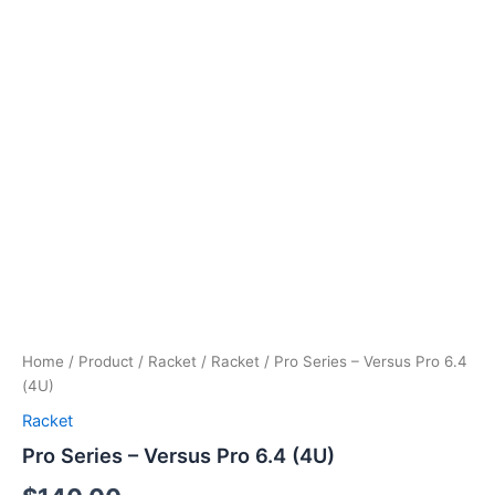
Home
/
Product
/
Racket
/
Racket
/ Pro Series – Versus Pro 6.4
(4U)
Racket
Pro Series – Versus Pro 6.4 (4U)