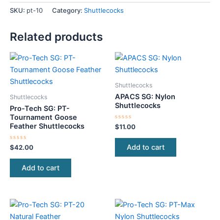
SKU:
pt-10
Category:
Shuttlecocks
Related products
Shuttlecocks
APACS SG: Nylon
Shuttlecocks
Shuttlecocks
Pro-Tech SG: PT-
Tournament Goose
Feather Shuttlecocks
Rated
$
11.00
0
out
of
Add to cart
Rated
$
42.00
5
0
out
of
Add to cart
5