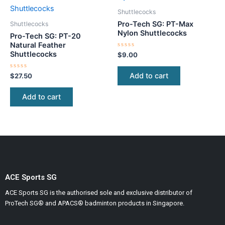
Shuttlecocks
Pro-Tech SG: PT-Max
Shuttlecocks
Nylon Shuttlecocks
Pro-Tech SG: PT-20
Natural Feather
Shuttlecocks
Rated
$
9.00
0
out
of
Add to cart
Rated
$
27.50
5
0
out
of
Add to cart
5
ACE Sports SG
ACE Sports SG is the authorised sole and exclusive distributor of
ProTech SG® and APACS® badminton products in Singapore.