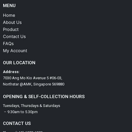
MENU
Home
About Us
Product
Contact Us
FAQs
My Account
OUR LOCATION
Address:
7030 Ang Mo Kio Avenue 5 #06-03,
Northstar @AMK, Singapore 569880
OPENING & SELF-COLLECTION HOURS
Tuesdays, Thursdays & Saturdays
– 9.30am to 5.30pm
CONTACT US