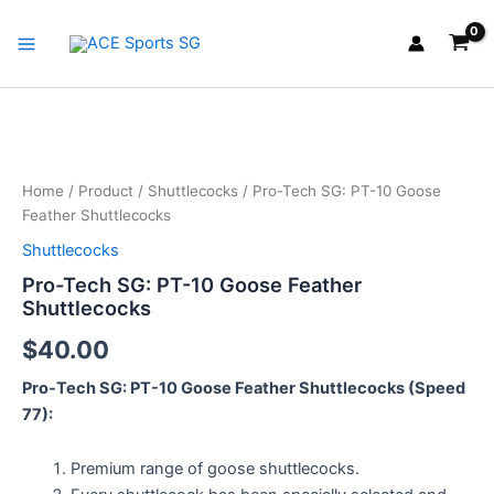
Skip
Main
to
Menu
content
Pro-
Tech
SG:
Home
/
Product
/
Shuttlecocks
/ Pro-Tech SG: PT-10 Goose
PT-
Feather Shuttlecocks
10
Goose
Shuttlecocks
Feather
Pro-Tech SG: PT-10 Goose Feather
Shuttlecocks
Shuttlecocks
quantity
$
40.00
Pro-Tech SG: PT-10 Goose Feather Shuttlecocks (Speed
77):
Premium range of goose shuttlecocks.