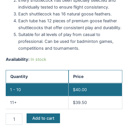
Every shuttlecock has been specially selected and
individually tested to ensure flight consistency.
Each shuttlecock has 16 natural goose feathers.
Each tube has 12 pieces of premium goose feather
shuttlecocks that offer consistent play and durability.
Suitable for all levels of play from casual to
professional. Can be used for badminton games,
competitions and tournaments.
Availability:
In stock
Quantity
Price
1 - 10
$
40.00
11+
$
39.50
Add to cart