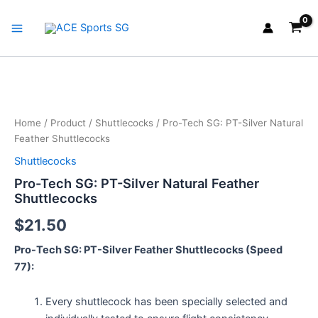
Skip
Main
to
Menu
content
Pro-
Tech
SG:
Home
/
Product
/
Shuttlecocks
/ Pro-Tech SG: PT-Silver Natural
PT-
Feather Shuttlecocks
Silver
Natural
Shuttlecocks
Feather
Pro-Tech SG: PT-Silver Natural Feather
Shuttlecocks
Shuttlecocks
quantity
$
21.50
Pro-Tech SG: PT-Silver Feather Shuttlecocks (Speed
77):
Every shuttlecock has been specially selected and