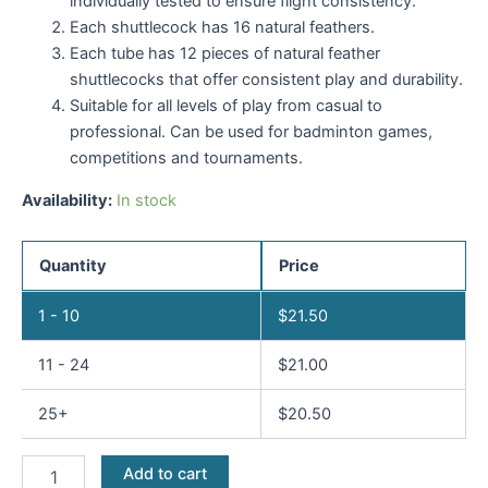
individually tested to ensure flight consistency.
Each shuttlecock has 16 natural feathers.
Each tube has 12 pieces of natural feather
shuttlecocks that offer consistent play and durability.
Suitable for all levels of play from casual to
professional. Can be used for badminton games,
competitions and tournaments.
Availability:
In stock
Quantity
Price
1 - 10
$
21.50
11 - 24
$
21.00
25+
$
20.50
Add to cart