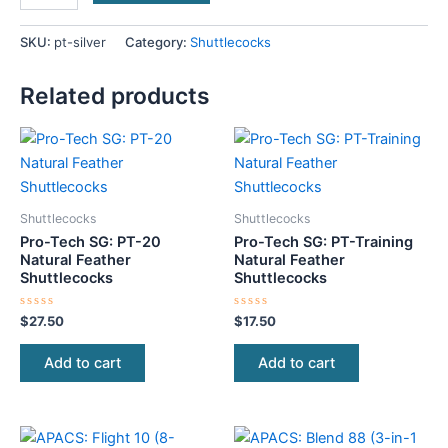
SKU:
pt-silver
Category:
Shuttlecocks
Related products
Shuttlecocks
Shuttlecocks
Pro-Tech SG: PT-20
Pro-Tech SG: PT-Training
Natural Feather
Natural Feather
Shuttlecocks
Shuttlecocks
Rated
Rated
$
27.50
$
17.50
0
0
out
out
of
of
Add to cart
Add to cart
5
5