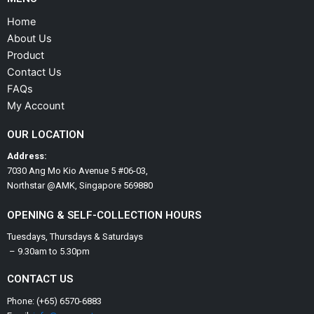
Home
About Us
Product
Contact Us
FAQs
My Account
OUR LOCATION
Address:
7030 Ang Mo Kio Avenue 5 #06-03,
Northstar @AMK, Singapore 569880
OPENING & SELF-COLLECTION HOURS
Tuesdays, Thursdays & Saturdays
– 9.30am to 5.30pm
CONTACT US
Phone: (+65) 6570-6883