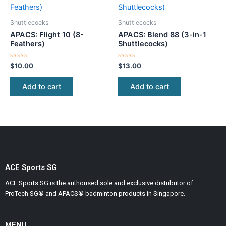
Shuttlecocks
Shuttlecocks
APACS: Flight 10 (8-
APACS: Blend 88 (3-in-1
Feathers)
Shuttlecocks)
Rated
Rated
$
10.00
$
13.00
0
0
out
out
of
of
Add to cart
Add to cart
5
5
ACE Sports SG
ACE Sports SG is the authorised sole and exclusive distributor of
ProTech SG® and APACS® badminton products in Singapore.
MENU